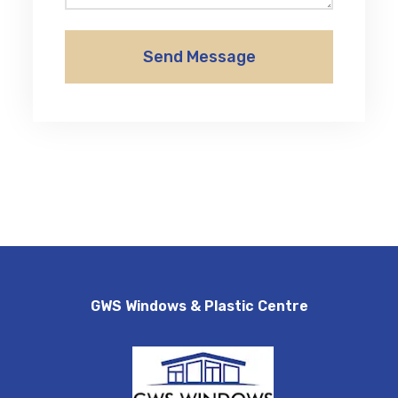
Send Message
GWS Windows & Plastic Centre