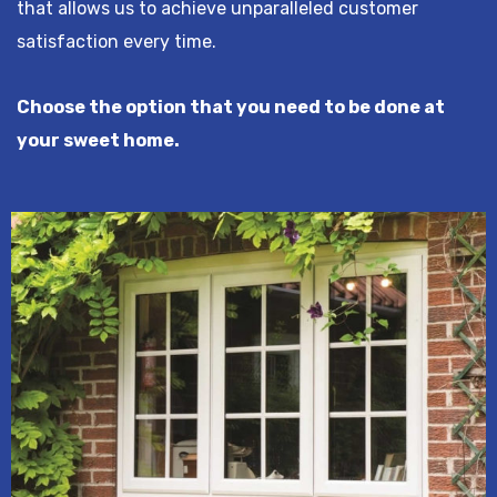
that allows us to achieve unparalleled customer
satisfaction every time.
Choose the option that you need to be done at
your sweet home.