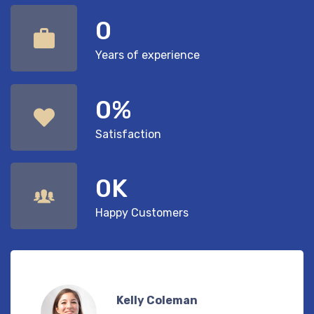
0
Years of experience
0
%
Satisfaction
0
K
Happy Customers
Eugene Freeman