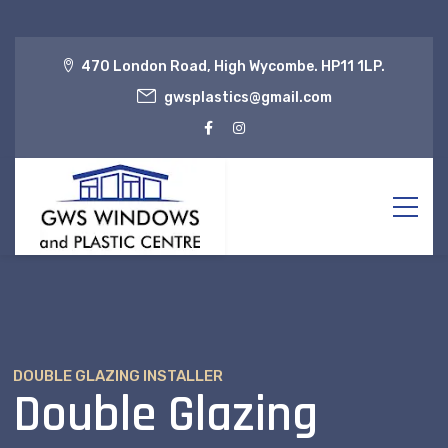
470 London Road, High Wycombe. HP11 1LP.
gwsplastics@gmail.com
DOUBLE GLAZING INSTALLER
Double Glazing