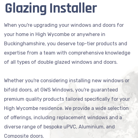
Glazing Installer
When you're upgrading your windows and doors for
your home in High Wycombe or anywhere in
Buckinghamshire, you deserve top-tier products and
expertise from a team with comprehensive knowledge
of all types of double glazed windows and doors.
Whether you're considering installing new windows or
bifold doors, at GWS Windows, you're guaranteed
premium quality products tailored specifically for your
High Wycombe residence. We provide a wide selection
of offerings, including replacement windows and a
diverse range of bespoke uPVC, Aluminium, and
Composite doors.