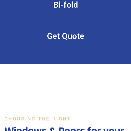
Bi-fold
Get Quote
CHOOSING THE RIGHT