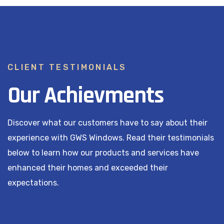
CLIENT TESTIMONIALS
Our Achievments
Discover what our customers have to say about their
experience with GWS Windows. Read their testimonials
below to learn how our products and services have
enhanced their homes and exceeded their
expectations.