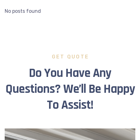
No posts found
GET QUOTE
Do You Have Any
Questions? We’ll Be Happy
To Assist!