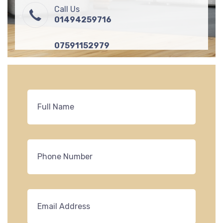
Call Us
01494259716
07591152979