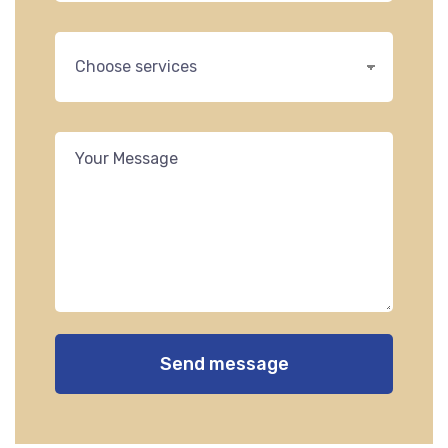
Send message