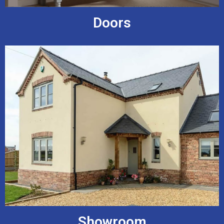
Doors
Showroom