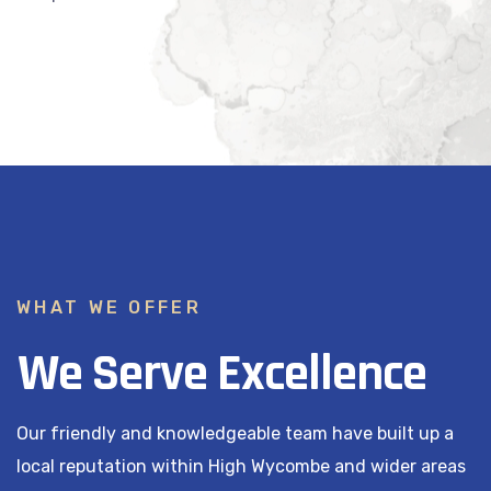
WHAT WE OFFER
We Serve Excellence
Our friendly and knowledgeable team have built up a
local reputation within High Wycombe and wider areas