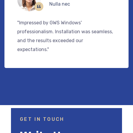
Tincidunt
"GWS Windows provided top-notch service
,
and quality products. Our home feels mor
comfortable and stylish."
GET IN TOUCH