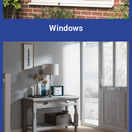
Windows