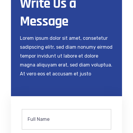
Write Us a
Message
Lorem ipsum dolor sit amet, consetetur
sadipscing elitr, sed diam nonumy eirmod
tempor invidunt ut labore et dolore
magna aliquyam erat, sed diam voluptua.
At vero eos et accusam et justo