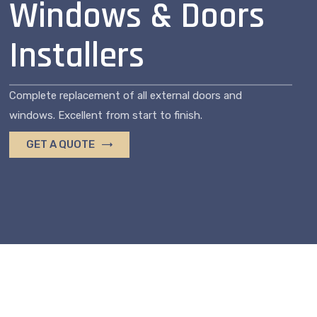
Windows & Doors
Installers
Complete replacement of all external doors and
windows. Excellent from start to finish.
GET A QUOTE