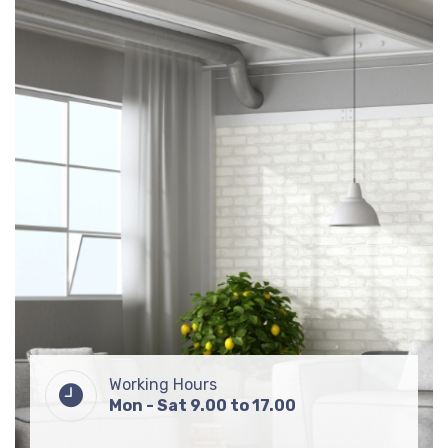
Working Hours
Mon - Sat 9.00 to 17.00