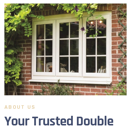
ABOUT US
Your Trusted Double