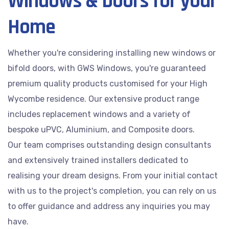
Windows & Doors for your
Home
Whether you're considering installing new windows or
bifold doors, with GWS Windows, you're guaranteed
premium quality products customised for your High
Wycombe residence. Our extensive product range
includes replacement windows and a variety of
bespoke uPVC, Aluminium, and Composite doors.
Our team comprises outstanding design consultants
and extensively trained installers dedicated to
realising your dream designs. From your initial contact
with us to the project's completion, you can rely on us
to offer guidance and address any inquiries you may
have.