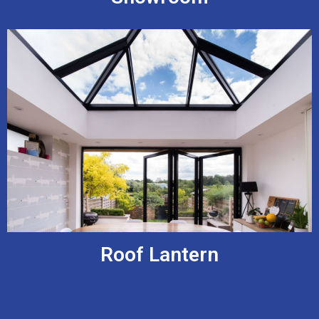
Roof Lantern