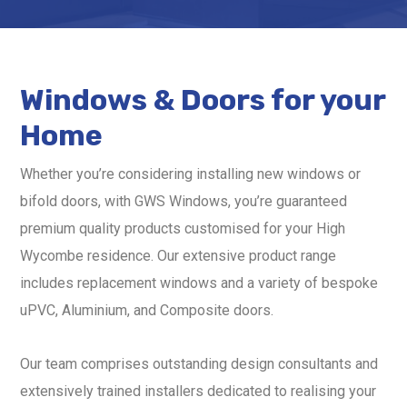
Windows & Doors for your
Home
Whether you’re considering installing new windows or
bifold doors, with GWS Windows, you’re guaranteed
premium quality products customised for your High
Wycombe residence. Our extensive product range
includes replacement windows and a variety of bespoke
uPVC, Aluminium, and Composite doors.
Our team comprises outstanding design consultants and
extensively trained installers dedicated to realising your