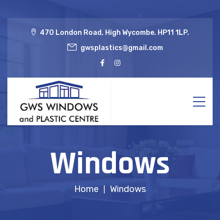
470 London Road, High Wycombe. HP11 1LP.
gwsplastics@gmail.com
Windows
Home
Windows
|