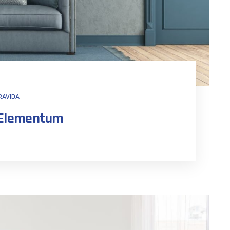
RAVIDA
n Elementum