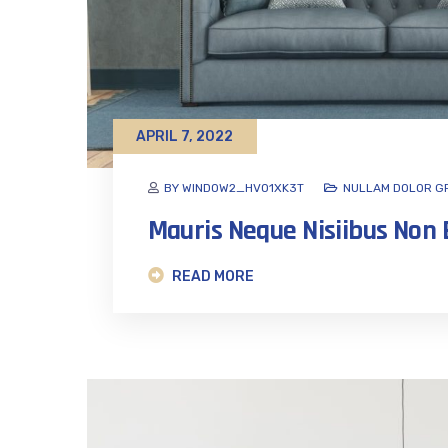
APRIL 7, 2022
BY WINDOW2_HVO1XK3T
NULLAM DOLOR G
Mauris Neque Nisiibus No
READ MORE