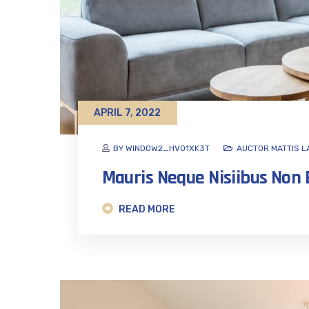
APRIL 7, 2022
BY WINDOW2_HVO1XK3T
AUCTOR MATTIS L
Mauris Neque Nisiibus No
READ MORE