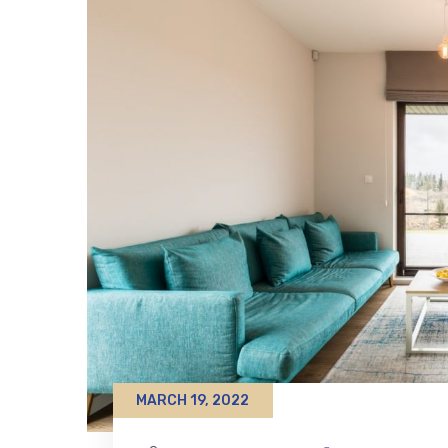
MARCH 19, 2022