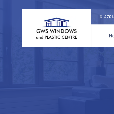
470 L
H