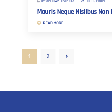
BY WINDOW2_HVO1XK3T
DOLOR PROIN
Mauris Neque Nisiibus No
READ MORE
1
2