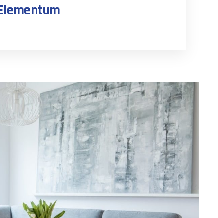
n Elementum