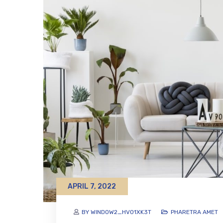
APRIL 7, 2022
BY WINDOW2_HVO1XK3T
PHARETRA AMET