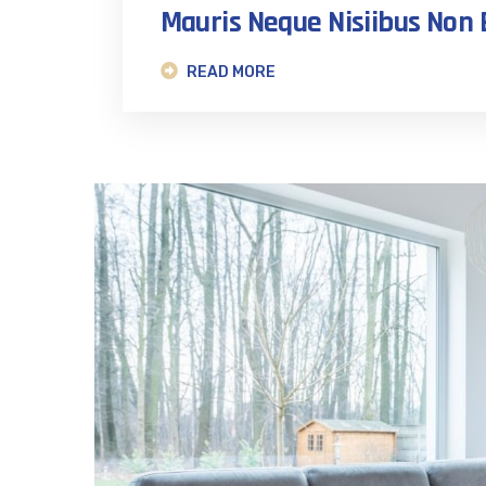
Mauris Neque Nisiibus No
READ MORE