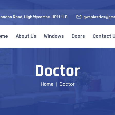
ondon Road, High Wycombe. HP11 1LP.
gwsplastics@gma
ome
About Us
Windows
Doors
Contact 
Doctor
Home
Doctor
|