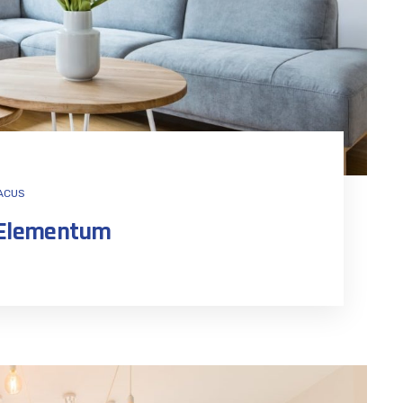
ACUS
n Elementum