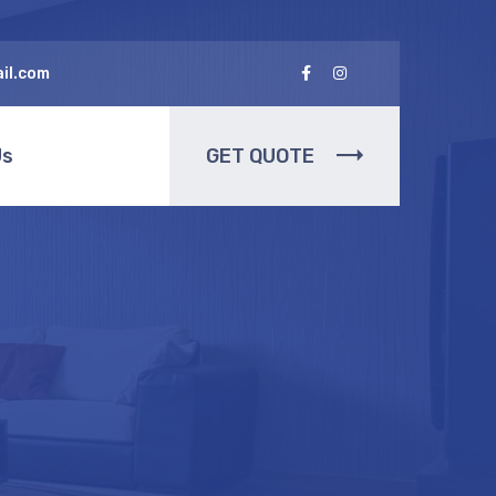
il.com
Us
GET QUOTE